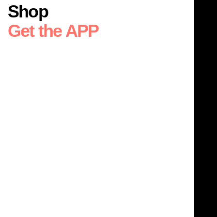
Shop
Get the APP