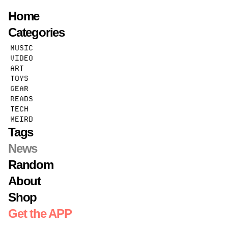
Home
Categories
STATE OF AUX
MUSIC
VIDEO
FEBRUARY 3, 2026 · BY
MIKE
ART
The
AUX
is Plugged In
TOYS
GEAR
READS
TECH
WEIRD
Tags
News
Random
About
Shop
Get the APP