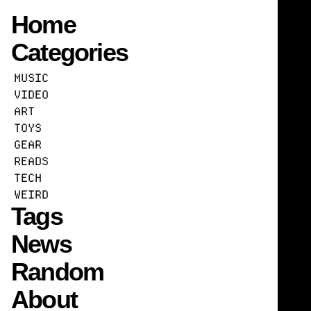
Home
Categories
Raising AI
MUSIC
16
MITPRESS.MIT.EDU
READS
AI
ETHICS
POLI
VIDEO
ART
TOYS
GEAR
READS
TECH
WEIRD
Tags
News
Random
About