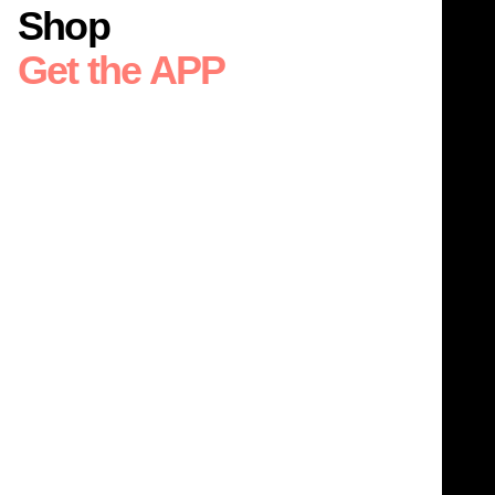
Shop
Get the APP